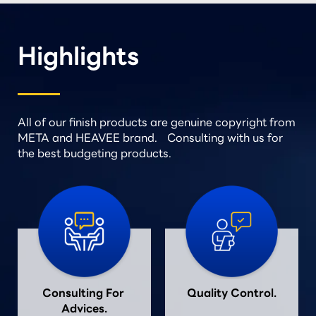
Highlights
All of our finish products are genuine copyright from
META and HEAVEE brand. Consulting with us for
the best budgeting products.
Consulting For 
Quality Control.
Advices.