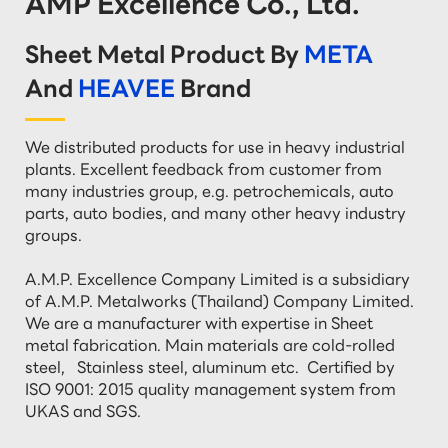
AMP Excellence Co., Ltd.
Sheet Metal Product By
META
And
HEAVEE
Brand
We distributed products for use in heavy industrial 
plants. Excellent feedback from customer from 
many industries group, e.g. petrochemicals, auto 
parts, auto bodies, and many other heavy industry 
groups.

A.M.P. Excellence Company Limited is a subsidiary 
of A.M.P. Metalworks (Thailand) Company Limited. 
We are a manufacturer with expertise in Sheet 
metal fabrication. Main materials are cold-rolled 
steel,   Stainless steel, aluminum etc.  Certified by 
ISO 9001: 2015 quality management system from 