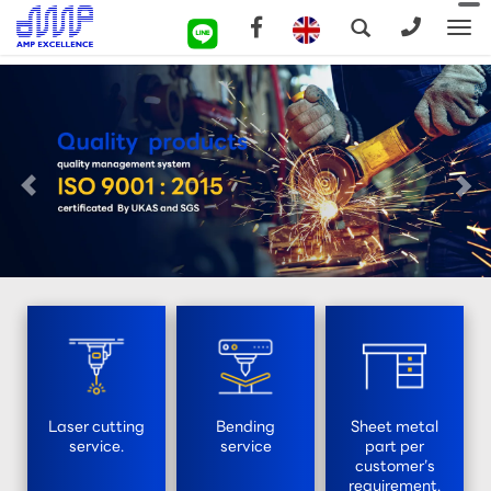
To
na
Laser cutting
Bending
Sheet metal
service.
service
part per
customer’s
requirement.