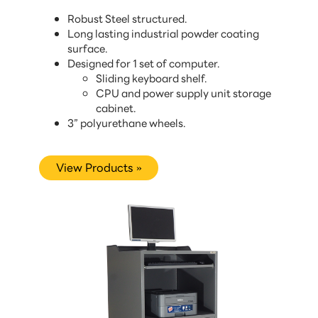
Robust Steel structured.
Long lasting industrial powder coating
surface.
Designed for 1 set of computer.
Sliding keyboard shelf.
CPU and power supply unit storage
cabinet.
3” polyurethane wheels.
View Products »