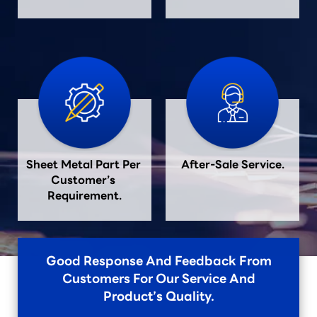
Sheet Metal Part Per 
After-Sale Service.
Customer’s 
Requirement.
Good Response And Feedback From
Customers For Our Service And
Product’s Quality.