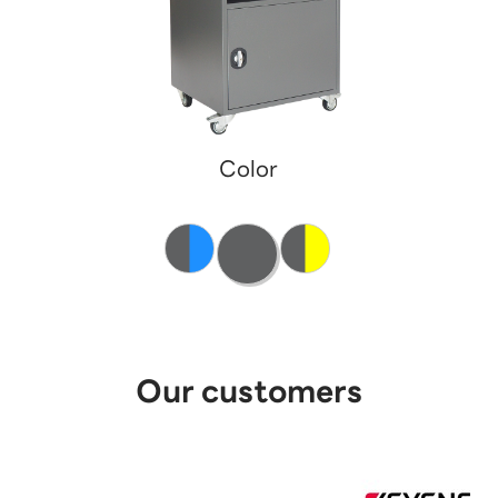
Color
Our customers