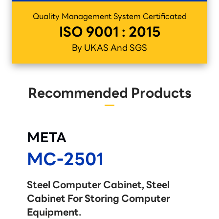
Quality Management System Certificated
ISO 9001 : 2015
By UKAS And SGS
Recommended Products
META
MC-2501
Steel Computer Cabinet, Steel
Cabinet For Storing Computer
Equipment.